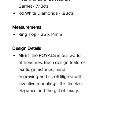
Garnet - 7.13cts
Rd White Diamonds - .88cts
Measurements
Ring Top - 25 x 14mm
Design Details
MEET the ROYALS is our world
of treasures. Each design features
exotic gemstones, hand
engraving and scroll filigree with
inventive mountings. It is timeless
elegance and the gift of luxury.