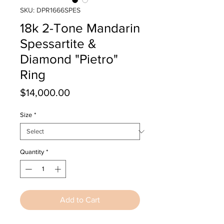
SKU: DPR1666SPES
18k 2-Tone Mandarin
Spessartite &
Diamond "Pietro"
Ring
Price
$14,000.00
Size
*
Quantity
*
Add to Cart