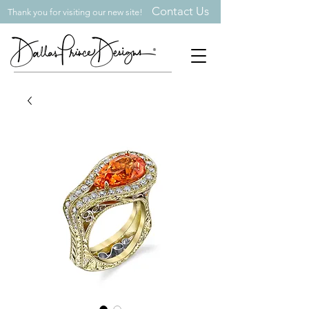
Contact Us
Thank you for visiting our new site!