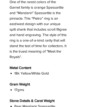
One of the rarest colors of the
Garnet family is orange Spessartite
and "Mandarin" Spessartite is the
pinnacle. This "Pietro" ring is an
east/west design with our unique
split shank that includes scroll filigree
and hand engraving. The style of this
ring is a one-of-a-kind rarity that will
stand the test of time for collectors. It
is the truest meaning of "Meet the
Royals".
Metal Content
18k Yellow/White Gold
Gram Weight
17gms
Stone Details & Carat Weight
Pear Mandarin Spessartite