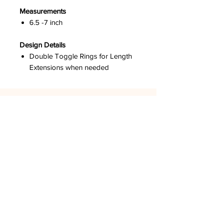
Measurements
6.5 -7 inch
Design Details
Double Toggle Rings for Length
Extensions when needed
DPCO USA
Los Angeles, CA
GET SOCIAL
LOOK AROUND