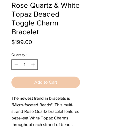
Rose Quartz & White
Topaz Beaded
Toggle Charm
Bracelet
Price
$199.00
Quantity
*
Add to Cart
The newest trend in bracelets is
"Micro-faceted Beads". This multi-
strand Rose Quartz bracelet features
bezel-set White Topaz Charms
throughout each strand of beads