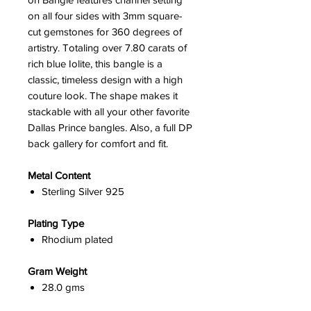
on all four sides with 3mm square-
cut gemstones for 360 degrees of
artistry. Totaling over 7.80 carats of
rich blue Iolite, this bangle is a
classic, timeless design with a high
couture look. The shape makes it
stackable with all your other favorite
Dallas Prince bangles. Also, a full DP
back gallery for comfort and fit.
Metal Content
Sterling Silver 925
Plating Type
Rhodium plated
Gram Weight
28.0 gms