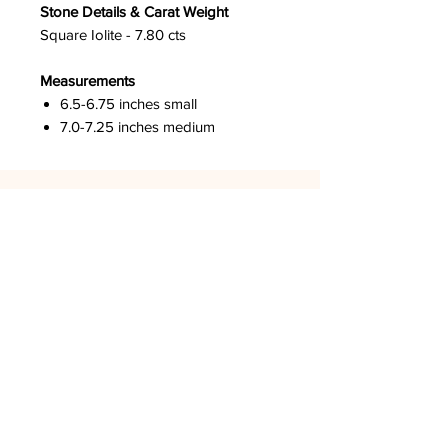
Stone Details & Carat Weight
Square Iolite - 7.80 cts
Measurements
6.5-6.75 inches small
7.0-7.25 inches medium
DPCO USA
Los Angeles, CA
GET SOCIAL
LOOK AROUND