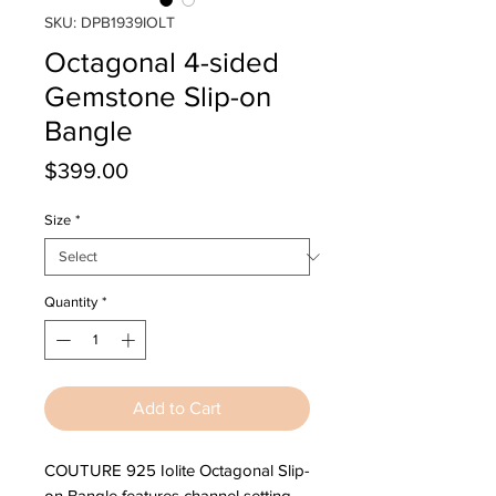
SKU: DPB1939IOLT
Octagonal 4-sided
Gemstone Slip-on
Bangle
Price
$399.00
Size
*
Quantity
*
Add to Cart
COUTURE 925 Iolite Octagonal Slip-
on Bangle features channel setting