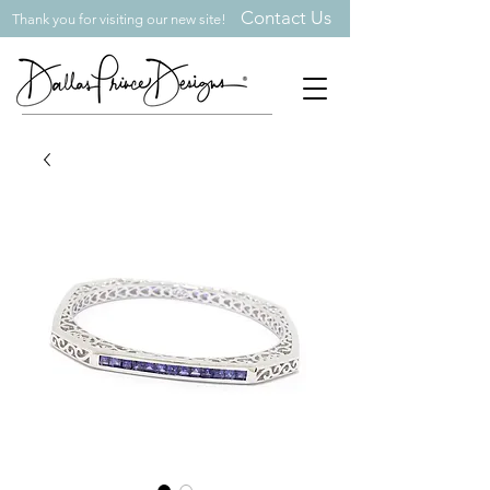
Contact Us
Thank you for visiting our new site!