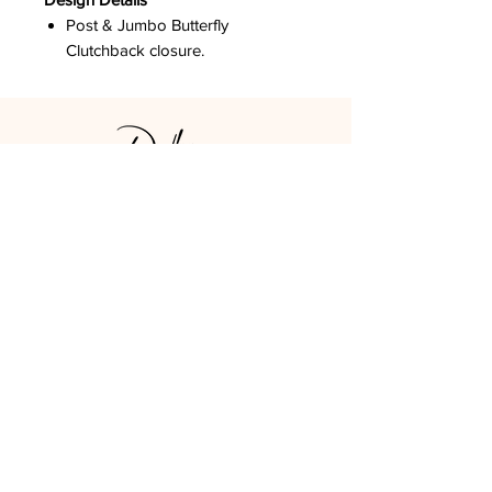
Post & Jumbo Butterfly
Clutchback closure.
DPCO USA
Los Angeles, CA
GET SOCIAL
LOOK AROUND
STAY UPDATED