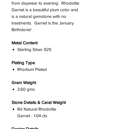
from daywear to evening. Rhodolite
Garnet is a beautiful plum color and
is a natural gemstone with no
treatments. Garnet is the January
Birthstone!
Metal Content
Sterling Silver 925
Plating Type
Rhodium Plated
Gram Weight
3.60 gms
Stone Details & Carat Weight
Rd Natural Rhodolite
Garnet - 1.04 cts
Design Details