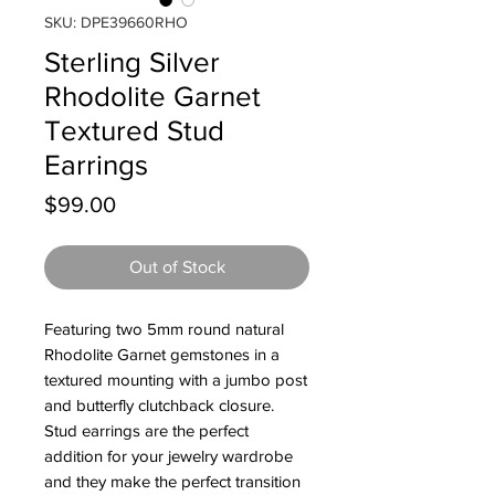
SKU: DPE39660RHO
Sterling Silver
Rhodolite Garnet
Textured Stud
Earrings
Price
$99.00
Out of Stock
Featuring two 5mm round natural
Rhodolite Garnet gemstones in a
textured mounting with a jumbo post
and butterfly clutchback closure.
Stud earrings are the perfect
addition for your jewelry wardrobe
and they make the perfect transition