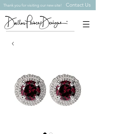
Contact Us
Thank you for visiting our new site!