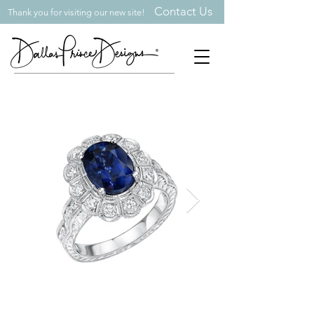
Contact Us
Thank you for visiting our new site!