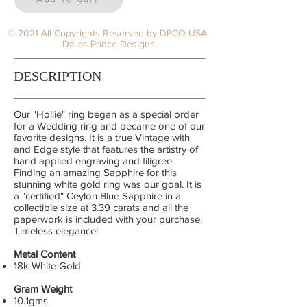
© 2021 All Copyrights Reserved by DPCO USA -
Dallas Prince Designs.
DESCRIPTION
Our "Hollie" ring began as a special order
for a Wedding ring and became one of our
favorite designs. It is a true Vintage with
and Edge style that features the artistry of
hand applied engraving and filigree.
Finding an amazing Sapphire for this
stunning white gold ring was our goal. It is
a "certified" Ceylon Blue Sapphire in a
collectible size at 3.39 carats and all the
paperwork is included with your purchase.
Timeless elegance!
Metal Content
18k White Gold
Gram Weight
10.1gms