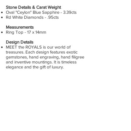
Stone Details & Carat Weight
Oval "Ceylon" Blue Sapphire - 3.39cts
Rd White Diamonds - .95cts
Measurements
Ring Top - 17 x 14mm
Design Details
MEET the ROYALS is our world of
treasures. Each design features exotic
gemstones, hand engraving, hand filigree
and inventive mountings. It is timeless
elegance and the gift of luxury.
DPCO USA
Los Angeles, CA
GET SOCIAL