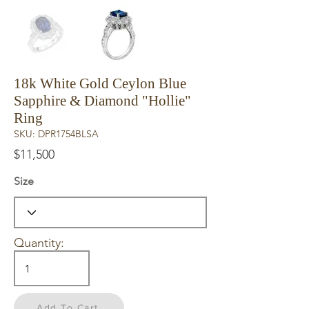
18k White Gold Ceylon Blue
Sapphire & Diamond "Hollie"
Ring
SKU: DPR1754BLSA
$11,500
Size
Quantity:
Add To Cart