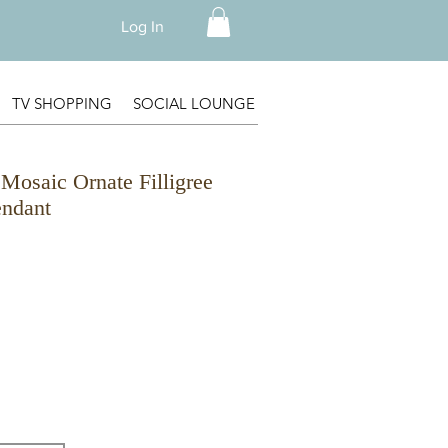
Log In
TV SHOPPING
SOCIAL LOUNGE
Mosaic Ornate Filligree
endant