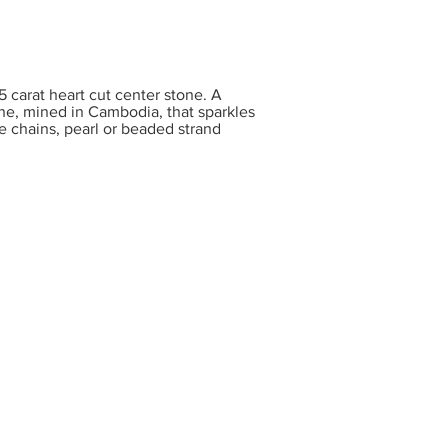
carat heart cut center stone. A
one, mined in Cambodia, that sparkles
te chains, pearl or beaded strand