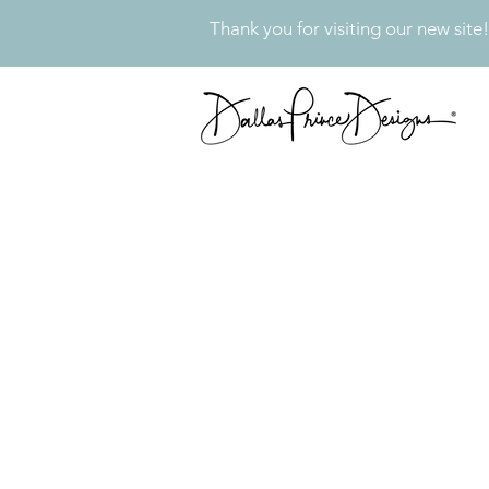
Thank you for visiting our new site!