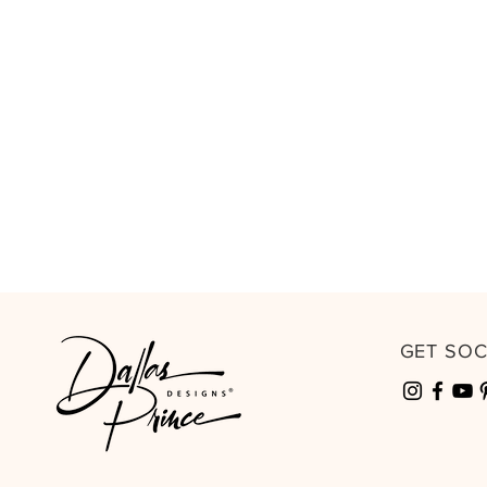
GET SO