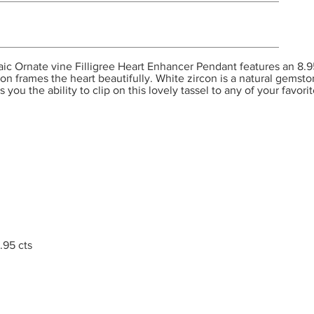
Ornate vine Filligree Heart Enhancer Pendant features an 8.95 
on frames the heart beautifully. White zircon is a natural gemst
you the ability to clip on this lovely tassel to any of your favori
.95 cts