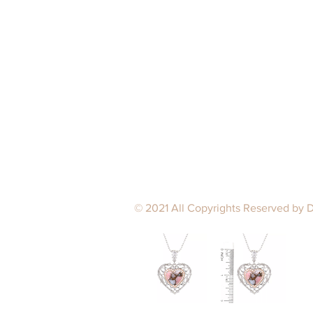
© 2021 All Copyrights Reserved by 