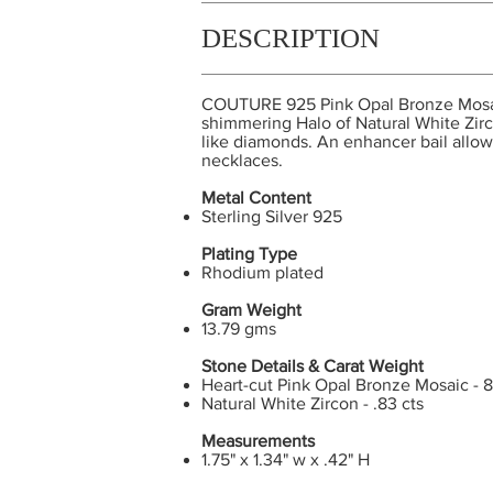
DESCRIPTION
COUTURE 925 Pink Opal Bronze Mosaic 
shimmering Halo of Natural White Zirc
like diamonds. An enhancer bail allows 
necklaces.
Metal Content
Sterling Silver 925
Plating Type
Rhodium plated
Gram Weight
13.79 gms
Stone Details & Carat Weight
Heart-cut Pink Opal Bronze Mosaic - 8
Natural White Zircon - .83 cts
Measurements
1.75" x 1.34" w x .42" H