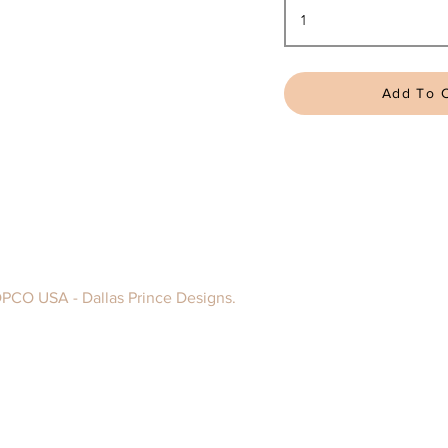
Add To C
DPCO USA - Dallas Prince Designs.