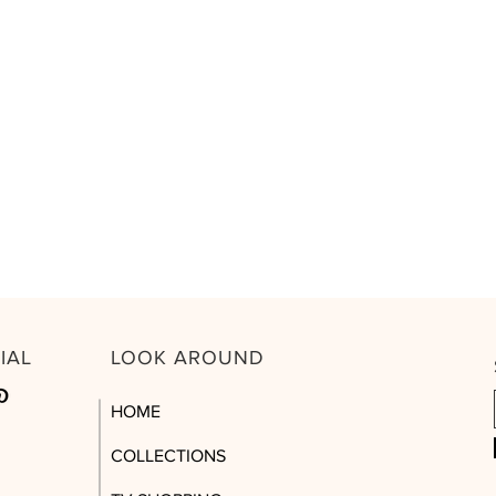
CIAL
LOOK AROUND
HOME
COLLECTIONS