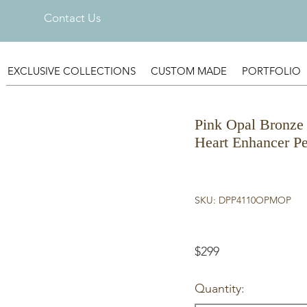
Contact Us
EXCLUSIVE COLLECTIONS
CUSTOM MADE
PORTFOLIO
Pink Opal Bronze 
Heart Enhancer P
SKU: DPP4110OPMOP
$299
Quantity: