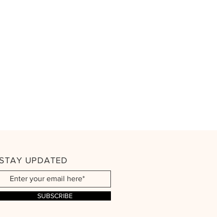
STAY UPDATED
SUBSCRIBE