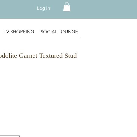
Log In
TV SHOPPING
SOCIAL LOUNGE
odolite Garnet Textured Stud