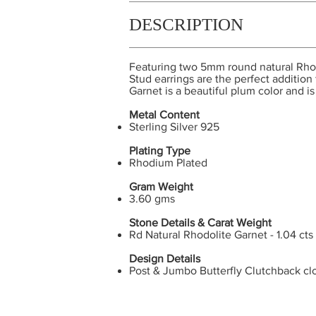
DESCRIPTION
Featuring two 5mm round natural Rhod
Stud earrings are the perfect additio
Garnet is a beautiful plum color and i
Metal Content
Sterling Silver 925
Plating Type
Rhodium Plated
Gram Weight
3.60 gms
Stone Details & Carat Weight
Rd Natural Rhodolite Garnet - 1.04 cts
Design Details
Post & Jumbo Butterfly Clutchback cl