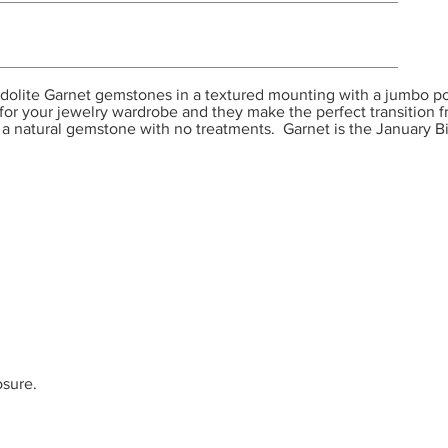
olite Garnet gemstones in a textured mounting with a jumbo pos
n for your jewelry wardrobe and they make the perfect transition
s a natural gemstone with no treatments. Garnet is the January B
osure.