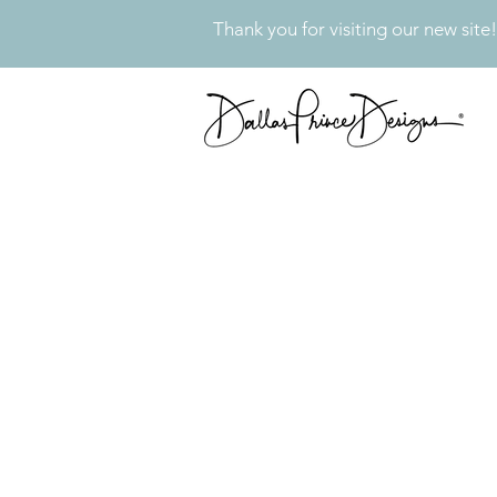
Thank you for visiting our new site!