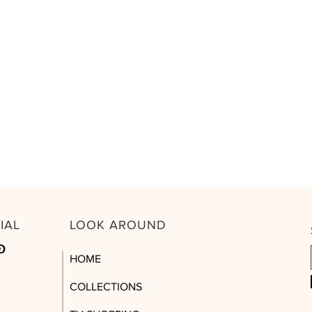
CIAL
LOOK AROUND
HOME
COLLECTIONS