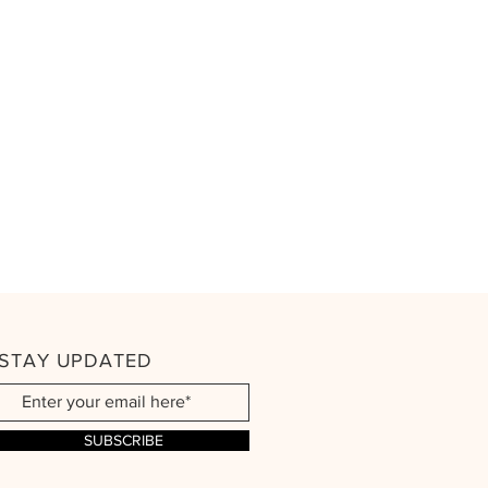
STAY UPDATED
SUBSCRIBE