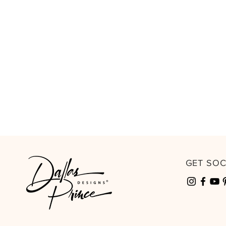
GET SO