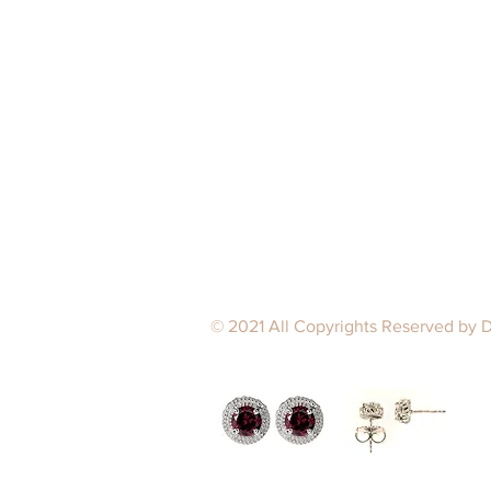
© 2021 All Copyrights Reserved by 