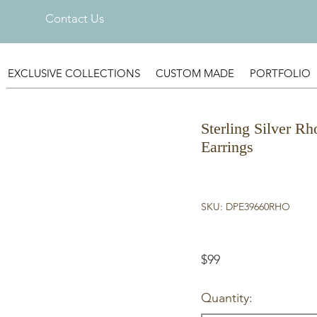
Contact Us
EXCLUSIVE COLLECTIONS
CUSTOM MADE
PORTFOLIO
Sterling Silver Rh
Earrings
SKU: DPE39660RHO
$99
Quantity: