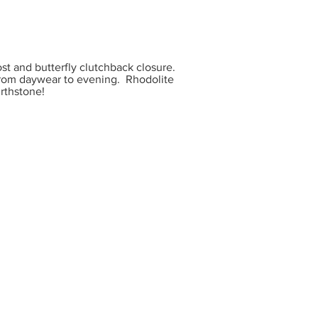
t and butterfly clutchback closure.
 from daywear to evening. Rhodolite
irthstone!