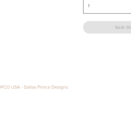
Sold O
DPCO USA - Dallas Prince Designs.