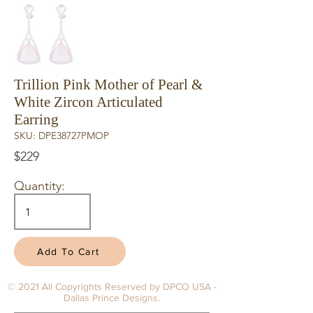
Trillion Pink Mother of Pearl &
White Zircon Articulated
Earring
SKU: DPE38727PMOP
$229
Quantity:
Add To Cart
© 2021 All Copyrights Reserved by DPCO USA -
Dallas Prince Designs.