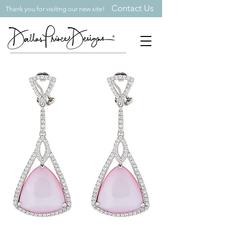
Contact Us
Thank you for visiting our new site!