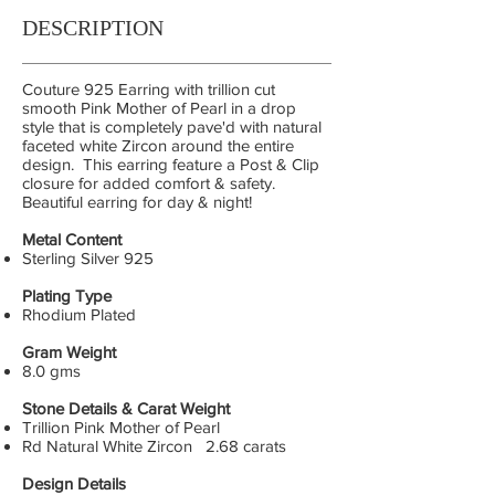
DESCRIPTION
Couture 925 Earring with trillion cut
smooth Pink Mother of Pearl in a drop
style that is completely pave'd with natural
faceted white Zircon around the entire
design. This earring feature a Post & Clip
closure for added comfort & safety.
Beautiful earring for day & night!
Metal Content
Sterling Silver 925
Plating Type
Rhodium Plated
Gram Weight
8.0 gms
Stone Details & Carat Weight
Trillion Pink Mother of Pearl
Rd Natural White Zircon 2.68 carats
Design Details