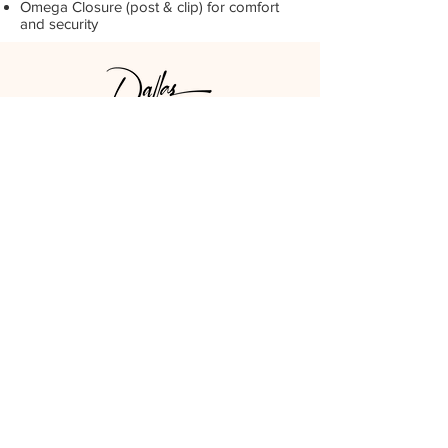
Omega Closure (post & clip) for comfort
and security
DPCO USA
Los Angeles, CA
GET SOCIAL
LOOK AROUND
STAY UPDATED
SUBSCRIBE